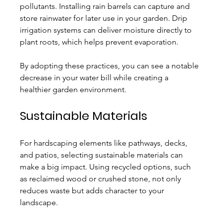
pollutants. Installing rain barrels can capture and 
store rainwater for later use in your garden. Drip 
irrigation systems can deliver moisture directly to 
plant roots, which helps prevent evaporation. 
By adopting these practices, you can see a notable 
decrease in your water bill while creating a 
healthier garden environment.
Sustainable Materials
For hardscaping elements like pathways, decks, 
and patios, selecting sustainable materials can 
make a big impact. Using recycled options, such 
as reclaimed wood or crushed stone, not only 
reduces waste but adds character to your 
landscape.