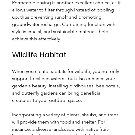
Permeable paving is another excellent choice, as it 
allows water to filter through instead of pooling 
up, thus preventing runoff and promoting 
groundwater recharge. Combining function with 
style is crucial, and sustainable materials help 
achieve this effectively.
Wildlife Habitat
When you create habitats for wildlife, you not only 
support local ecosystems but also enhance your 
garden's beauty. Installing birdhouses, bee hotels, 
and butterfly gardens can bring beneficial 
creatures to your outdoor space.
Incorporating a variety of plants, shrubs, and trees 
will provide them with food and shelter. For 
instance, a diverse landscape with native fruit-