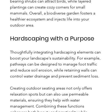
bearing shrubs can attract birds, while layered 
plantings can create cozy corners for small 
mammals. Overall, a biodiverse garden fosters a 
healthier ecosystem and injects life into your 
outdoor area.
Hardscaping with a Purpose
Thoughtfully integrating hardscaping elements can 
boost your landscape's sustainability. For example, 
pathways can be designed to manage foot traffic 
and reduce soil erosion, while retaining walls can 
control water drainage and prevent sediment loss.
Creating outdoor seating areas not only offers 
relaxation spots but can also use permeable 
materials, ensuring they help with water 
management. Combining these functions 