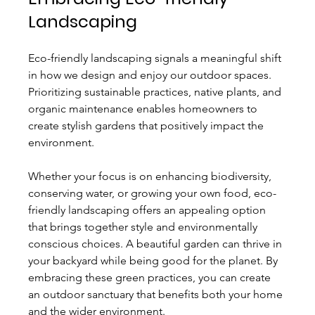
Landscaping
Eco-friendly landscaping signals a meaningful shift 
in how we design and enjoy our outdoor spaces. 
Prioritizing sustainable practices, native plants, and 
organic maintenance enables homeowners to 
create stylish gardens that positively impact the 
environment.
Whether your focus is on enhancing biodiversity, 
conserving water, or growing your own food, eco-
friendly landscaping offers an appealing option 
that brings together style and environmentally 
conscious choices. A beautiful garden can thrive in 
your backyard while being good for the planet. By 
embracing these green practices, you can create 
an outdoor sanctuary that benefits both your home 
and the wider environment. 