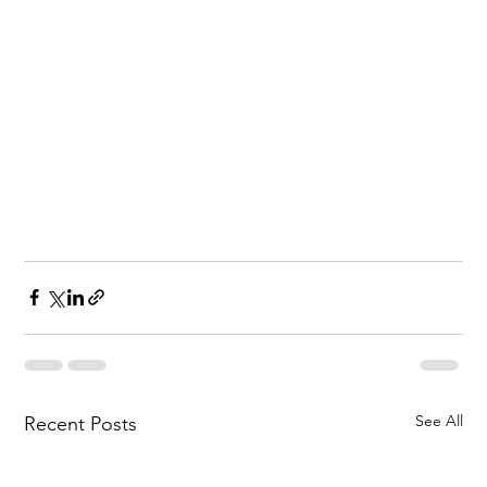
See All
Recent Posts