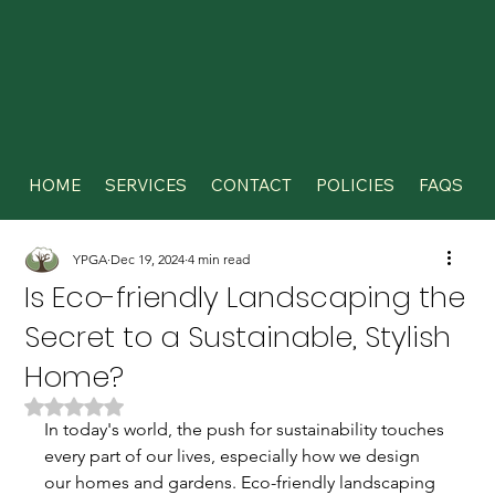
HOME
SERVICES
CONTACT
POLICIES
FAQS
YPGA
Dec 19, 2024
4 min read
Is Eco-friendly Landscaping the
Secret to a Sustainable, Stylish
Home?
Rated NaN out of 5 stars.
In today's world, the push for sustainability touches 
every part of our lives, especially how we design 
our homes and gardens. Eco-friendly landscaping 