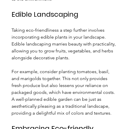
Edible Landscaping
Taking eco-friendliness a step further involves 
incorporating edible plants in your landscape. 
Edible landscaping marries beauty with practicality, 
allowing you to grow fruits, vegetables, and herbs 
alongside decorative plants.
For example, consider planting tomatoes, basil, 
and marigolds together. This not only provides 
fresh produce but also lessens your reliance on 
packaged goods, which have environmental costs. 
A well-planned edible garden can be just as 
aesthetically pleasing as a traditional landscape, 
providing a delightful mix of colors and textures.
Embracing Eco-friendly 