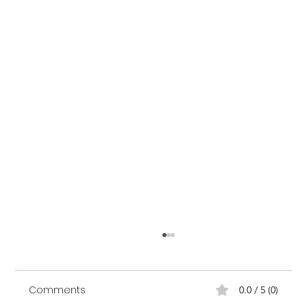
Comments
0.0 / 5 (0)