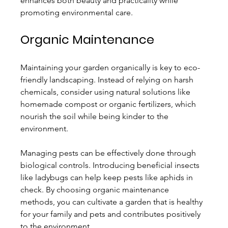
enhances both beauty and practicality while 
promoting environmental care.
Organic Maintenance
Maintaining your garden organically is key to eco-
friendly landscaping. Instead of relying on harsh 
chemicals, consider using natural solutions like 
homemade compost or organic fertilizers, which 
nourish the soil while being kinder to the 
environment.
Managing pests can be effectively done through 
biological controls. Introducing beneficial insects 
like ladybugs can help keep pests like aphids in 
check. By choosing organic maintenance 
methods, you can cultivate a garden that is healthy 
for your family and pets and contributes positively 
to the environment.