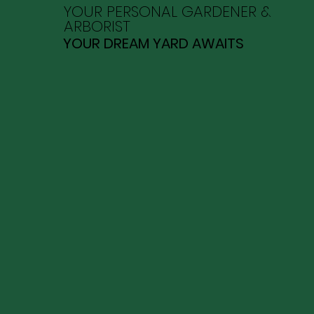
YOUR PERSONAL GARDENER &
ARBORIST
YOUR DREAM YARD AWAITS