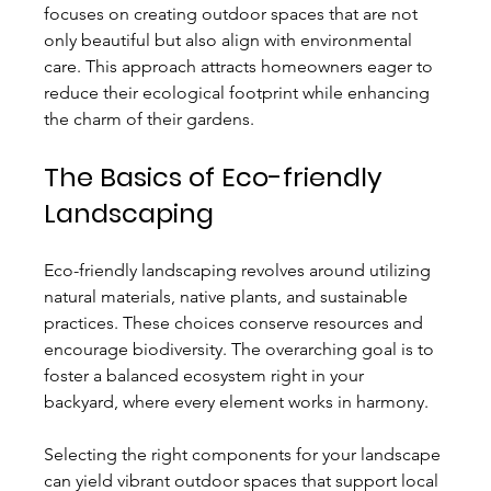
focuses on creating outdoor spaces that are not 
only beautiful but also align with environmental 
care. This approach attracts homeowners eager to 
reduce their ecological footprint while enhancing 
the charm of their gardens.
The Basics of Eco-friendly 
Landscaping
Eco-friendly landscaping revolves around utilizing 
natural materials, native plants, and sustainable 
practices. These choices conserve resources and 
encourage biodiversity. The overarching goal is to 
foster a balanced ecosystem right in your 
backyard, where every element works in harmony.
Selecting the right components for your landscape 
can yield vibrant outdoor spaces that support local 