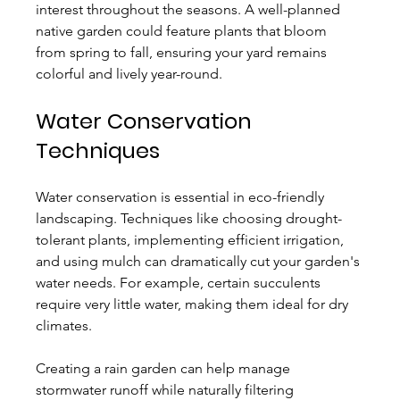
interest throughout the seasons. A well-planned 
native garden could feature plants that bloom 
from spring to fall, ensuring your yard remains 
colorful and lively year-round.
Water Conservation 
Techniques
Water conservation is essential in eco-friendly 
landscaping. Techniques like choosing drought-
tolerant plants, implementing efficient irrigation, 
and using mulch can dramatically cut your garden's 
water needs. For example, certain succulents 
require very little water, making them ideal for dry 
climates.
Creating a rain garden can help manage 
stormwater runoff while naturally filtering 