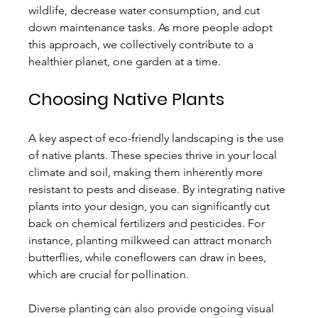
wildlife, decrease water consumption, and cut 
down maintenance tasks. As more people adopt 
this approach, we collectively contribute to a 
healthier planet, one garden at a time.
Choosing Native Plants
A key aspect of eco-friendly landscaping is the use 
of native plants. These species thrive in your local 
climate and soil, making them inherently more 
resistant to pests and disease. By integrating native 
plants into your design, you can significantly cut 
back on chemical fertilizers and pesticides. For 
instance, planting milkweed can attract monarch 
butterflies, while coneflowers can draw in bees, 
which are crucial for pollination.
Diverse planting can also provide ongoing visual 