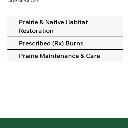
OUR SERVICES
Prairie & Native Habitat
Restoration
Prescribed (Rx) Burns
Prairie Maintenance & Care