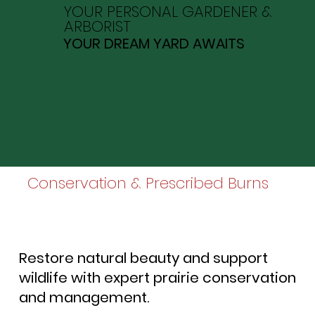
YOUR PERSONAL GARDENER &
ARBORIST
YOUR DREAM YARD AWAITS
Conservation & Prescribed Burns
Restore natural beauty and support
wildlife with expert prairie conservation
and management.