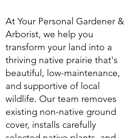
At Your Personal Gardener &
Arborist, we help you
transform your land into a
thriving native prairie that's
beautiful, low-maintenance,
and supportive of local
wildlife. Our team removes
existing non-native ground
cover, installs carefully
selected native plants, and