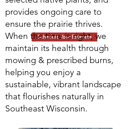
provides ongoing care to
ensure the prairie thrives.
When the time is right, we
Schedule Your Estimate
maintain its health through
mowing & prescribed burns,
helping you enjoy a
sustainable, vibrant landscape
that flourishes naturally in
Southeast Wisconsin.