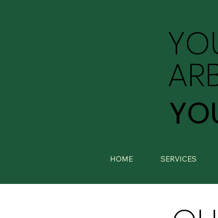
YO
AR
YO
HOME
SERVICES