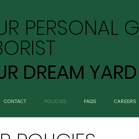
UR PERSONAL 
BORIST
UR DREAM YARD
CONTACT
POLICIES
FAQS
CAREERS