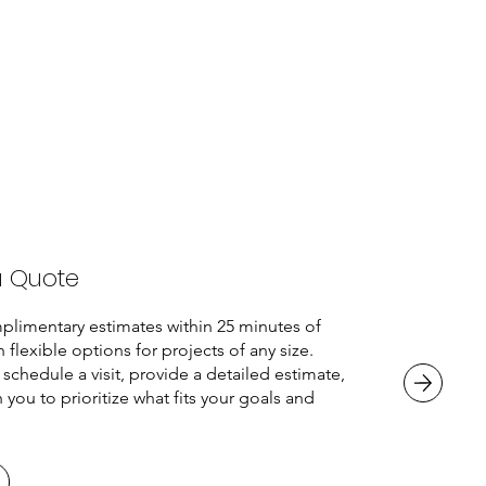
a Quote
plimentary estimates within 25 minutes of
h flexible options for projects of any size.
 schedule a visit, provide a detailed estimate,
 you to prioritize what fits your goals and