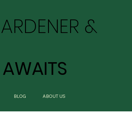
GARDENER &
 AWAITS
BLOG
ABOUT US