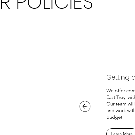
R POLICIES
Getting 
We offer com
East Troy, wit
Our team will
and work with
budget.
Learn More