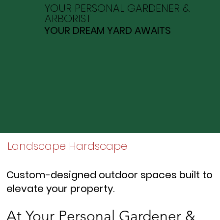
YOUR PERSONAL GARDENER &
ARBORIST
YOUR DREAM YARD AWAITS
Landscape Hardscape
Custom-designed outdoor spaces built to
elevate your property.
At Your Personal Gardener &