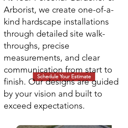
Arborist, we create one-of-a-
kind hardscape installations
through detailed site walk-
throughs, precise
measurements, and clear
communication from start to
Schedule Your Estimate
finish. Our designs are guided
by your vision and built to
exceed expectations.