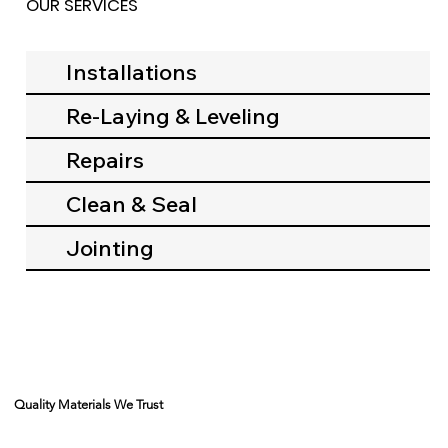
OUR SERVICES
Installations
Re-Laying & Leveling
Repairs
Clean & Seal
Jointing
Quality Materials We Trust