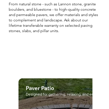
From natural stone - such as Lannon stone, granite
boulders, and bluestone - to high-quality concrete
and permeable pavers, we offer materials and styles
to complement and landscape. Ask about our
lifetime transferable warranty on selected paving
stones, slabs, and pillar units.
Paver Patio
Designed for gathering, relaxing, and enjoying t