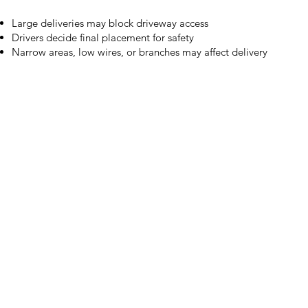
Large deliveries may block driveway access
Drivers decide final placement for safety
Narrow areas, low wires, or branches may affect delivery