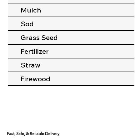
Mulch
Sod
Grass Seed
Fertilizer
Straw
Firewood
Fast, Safe, & Reliable Delivery