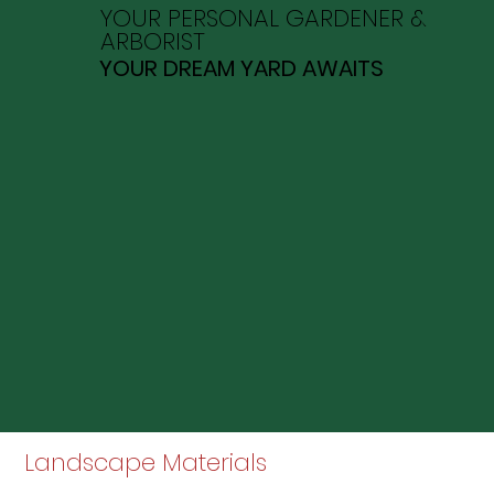
YOUR PERSONAL GARDENER &
ARBORIST
YOUR DREAM YARD AWAITS
Landscape Materials