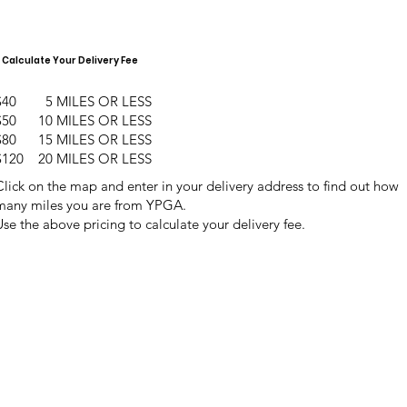
Calculate Your Delivery Fee
$40 5 MILES OR LESS
$50 10 MILES OR LESS
$80 15 MILES OR LESS
$120 20 MILES OR LESS
Click on the map and enter in your delivery address to find out how
many miles you are from YPGA.
Use the above pricing to calculate your delivery fee.