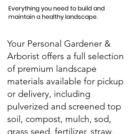
Everything you need to build and
maintain a healthy landscape.
Your Personal Gardener &
Arborist offers a full selection
of premium landscape
materials available for pickup
or delivery, including
pulverized and screened top
soil, compost, mulch, sod,
grass seed, fertilizer, straw,