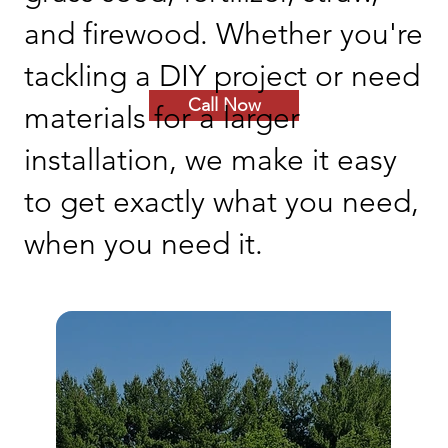
and firewood. Whether you're
tackling a DIY project or need
Call Now
materials for a larger
installation, we make it easy
to get exactly what you need,
when you need it.