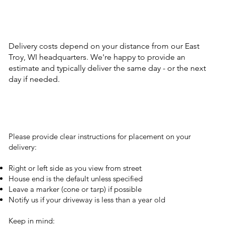
Delivery costs depend on your distance from our East
Troy, WI headquarters. We're happy to provide an
estimate and typically deliver the same day - or the next
day if needed.
Please provide clear instructions for placement on your
delivery:
Right or left side as you view from street
House end is the default unless specified
Leave a marker (cone or tarp) if possible
Notify us if your driveway is less than a year old
Keep in mind: