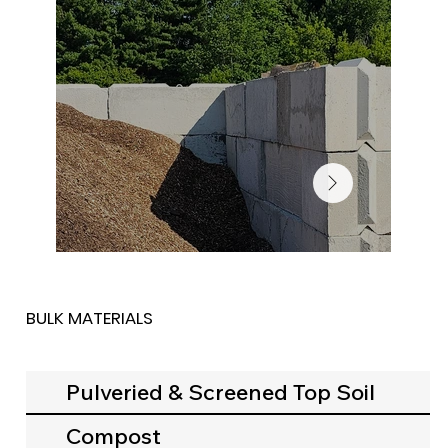
BULK MATERIALS
Pulveried & Screened Top Soil
Compost