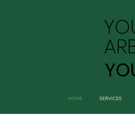
YO
AR
YO
HOME
SERVICES