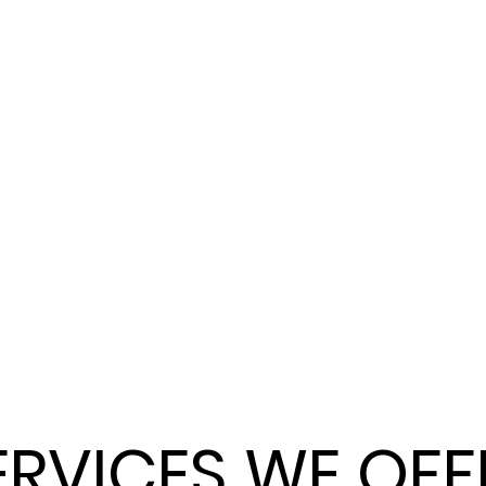
ERVICES WE OFF