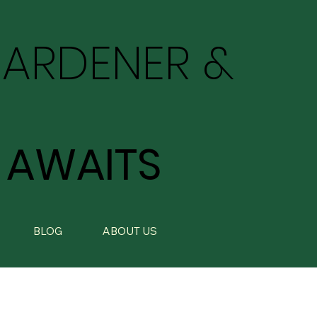
GARDENER &
 AWAITS
BLOG
ABOUT US