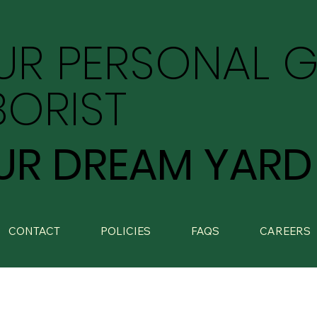
UR PERSONAL 
BORIST
UR DREAM YARD
CONTACT
POLICIES
FAQS
CAREERS